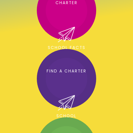
CHARTER
SCHOOL FACTS
FIND A CHARTER
SCHOOL