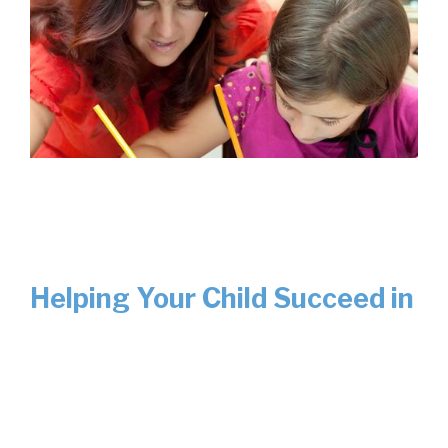
Helping Your Child Succeed in