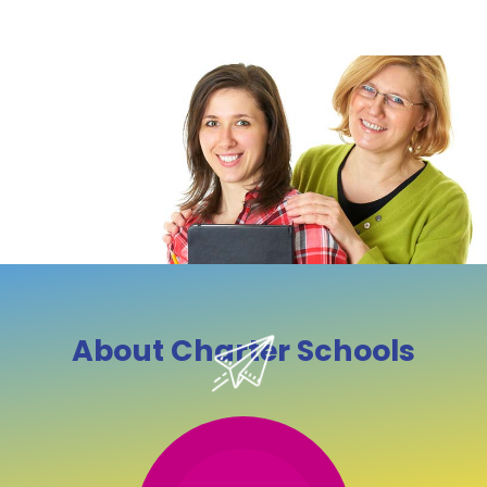
About Charter Schools