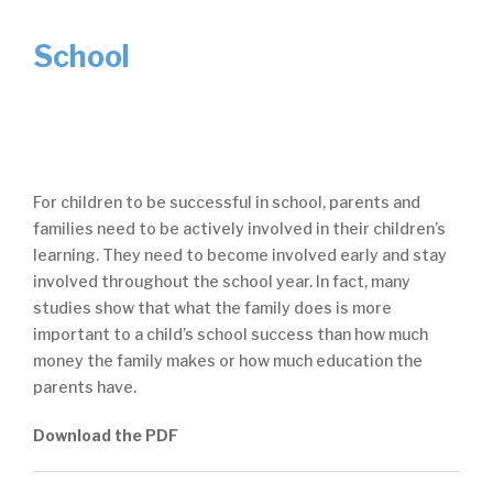
School
For children to be successful in school, parents and
families need to be actively involved in their children’s
learning. They need to become involved early and stay
involved throughout the school year. In fact, many
studies show that what the family does is more
important to a child’s school success than how much
money the family makes or how much education the
parents have.
Download the PDF