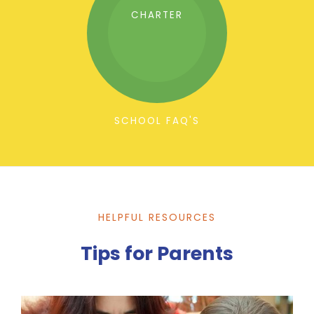
CHARTER
SCHOOL FAQ'S
HELPFUL RESOURCES
Tips for Parents