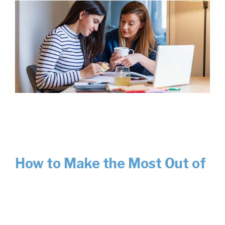
How to Make the Most Out of